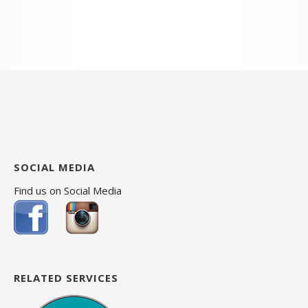
SOCIAL MEDIA
Find us on Social Media
RELATED SERVICES