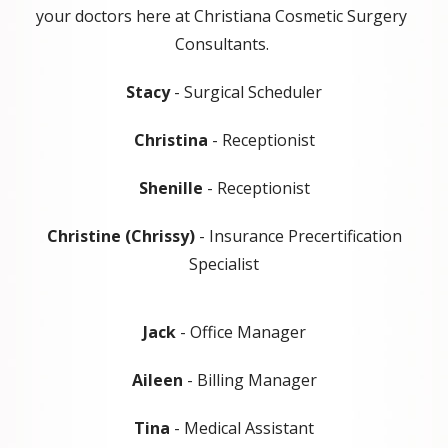
your doctors here at Christiana Cosmetic Surgery
Consultants.
Stacy
- Surgical Scheduler
Christina
- Receptionist
Shenille
- Receptionist
Christine (Chrissy)
- Insurance Precertification
Specialist
Jack
- Office Manager
Aileen
- Billing Manager
Tina
- Medical Assistant