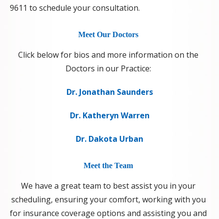
9611 to schedule your consultation.
Meet Our Doctors
Click below for bios and more information on the
Doctors in our Practice:
Dr. Jonathan Saunders
Dr. Katheryn Warren
Dr. Dakota Urban
Meet the Team
We have a great team to best assist you in your
scheduling, ensuring your comfort, working with you
for insurance coverage options and assisting you and