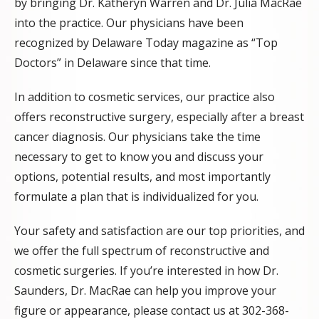
by bringing Dr. Katheryn Warren and Dr. Julia MacRae
into the practice. Our physicians have been
recognized by Delaware Today magazine as “Top
Doctors” in Delaware since that time.
In addition to cosmetic services, our practice also
offers reconstructive surgery, especially after a breast
cancer diagnosis. Our physicians take the time
necessary to get to know you and discuss your
options, potential results, and most importantly
formulate a plan that is individualized for you.
Your safety and satisfaction are our top priorities, and
we offer the full spectrum of reconstructive and
cosmetic surgeries. If you’re interested in how Dr.
Saunders, Dr. MacRae can help you improve your
figure or appearance, please contact us at 302-368-