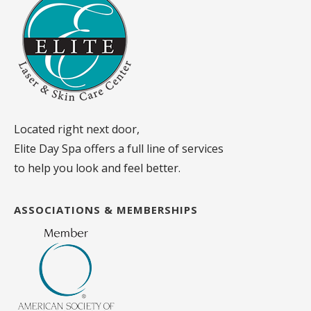
Located right next door,
Elite Day Spa offers a full line of services
to help you look and feel better.
ASSOCIATIONS & MEMBERSHIPS