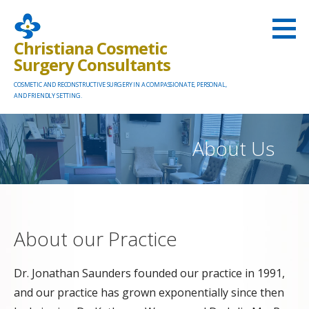
Skip
to
Christiana Cosmetic
content
Surgery Consultants
COSMETIC AND RECONSTRUCTIVE SURGERY IN A COMPASSIONATE, PERSONAL,
AND FRIENDLY SETTING.
About Us
About our Practice
Dr. Jonathan Saunders founded our practice in 1991,
and our practice has grown exponentially since then