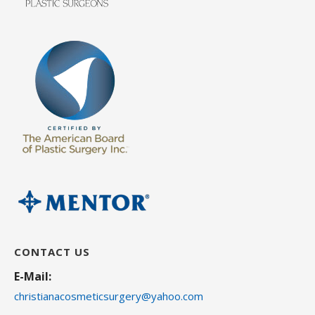
CONTACT US
E-Mail:
christianacosmeticsurgery@yahoo.com