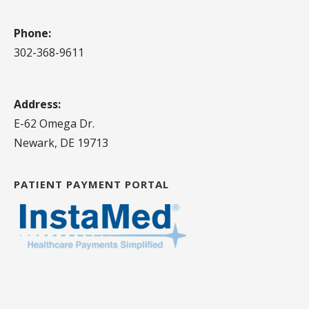
Phone:
302-368-9611
Address:
E-62 Omega Dr.
Newark, DE 19713
PATIENT PAYMENT PORTAL